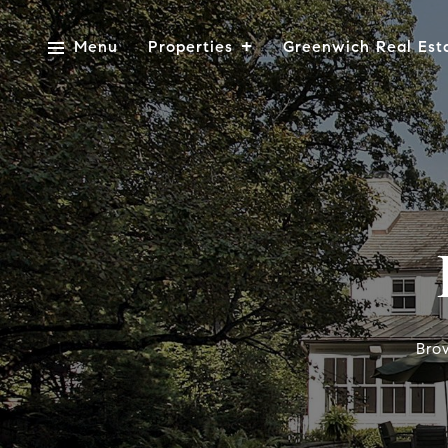
Menu
Properties
Greenwich Real Est
Bro