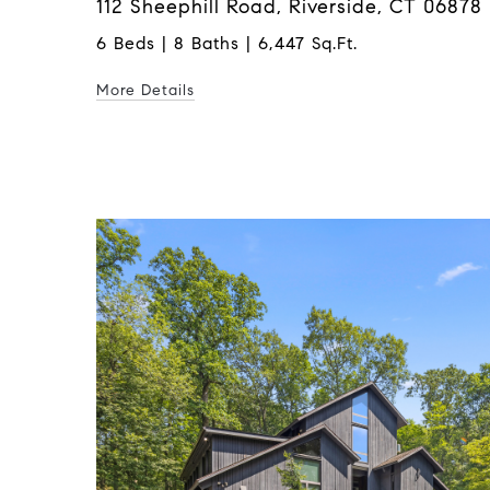
112 Sheephill Road, Riverside, CT 06878
6 Beds | 8 Baths | 6,447 Sq.Ft.
More Details