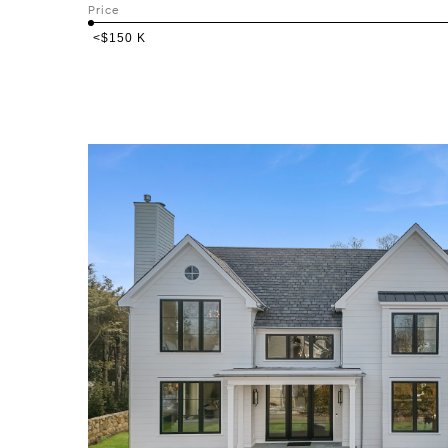
Price
<$150 K