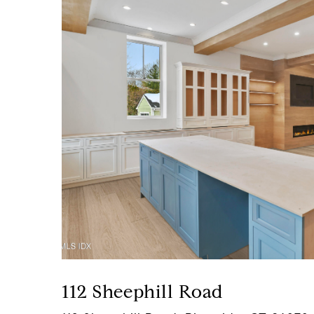
112 Sheephill Road