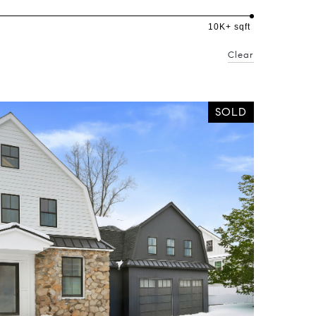
10K+ sqft
Clear
SOLD