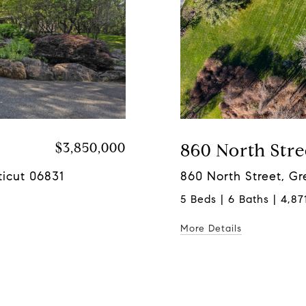
$3,850,000
860 North Stre
icut 06831
860 North Street, G
5 Beds | 6 Baths | 4,871
More Details