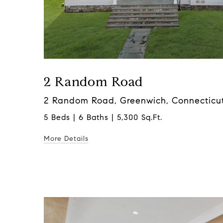
2 Random Road
2 Random Road, Greenwich, Connecticu
5 Beds | 6 Baths | 5,300 Sq.Ft.
More Details