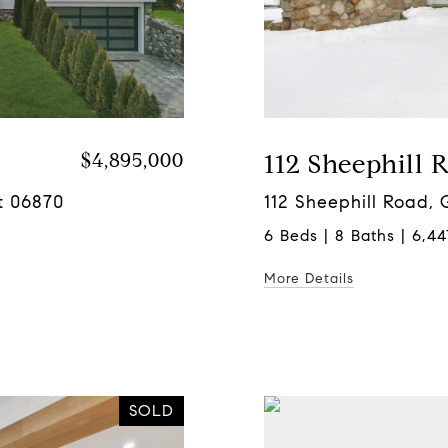
$4,895,000
112 Sheephill 
t 06870
112 Sheephill Road,
6 Beds | 8 Baths | 6,44
More Details
SOLD