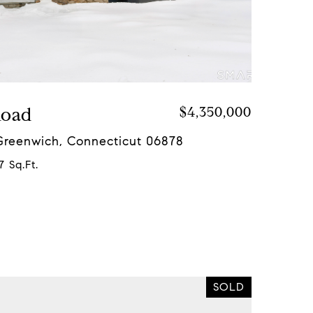
Road
$4,350,000
 Greenwich, Connecticut 06878
7 Sq.Ft.
SOLD