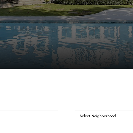
Select Neighborhood