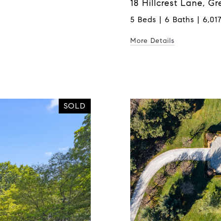
18 Hillcrest Lane, G
5 Beds | 6 Baths | 6,017
More Details
SOLD