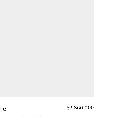
ane
$3,866,000