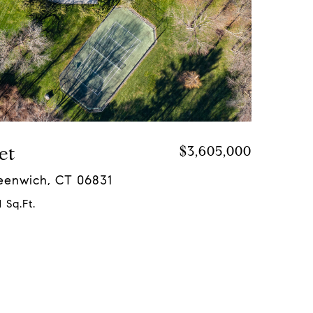
et
$3,605,000
reenwich, CT 06831
 Sq.Ft.