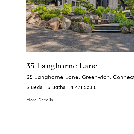
35 Langhorne Lane
35 Langhorne Lane, Greenwich, Connect
3 Beds | 3 Baths | 4,471 Sq.Ft.
More Details