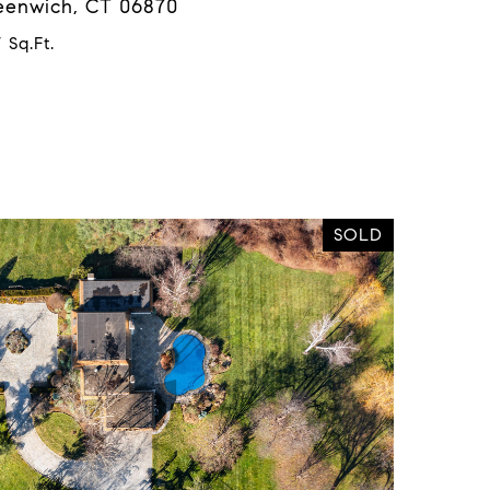
reenwich, CT 06870
 Sq.Ft.
SOLD