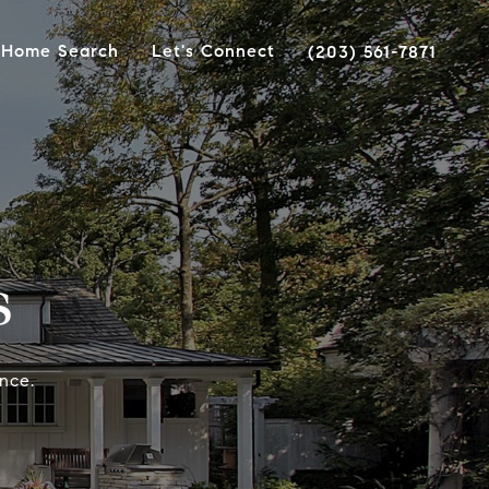
Home Search
Let's Connect
(203) 561-7871
s
nce.