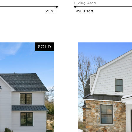
Living Area
$5 M+
<500 sqft
SOLD