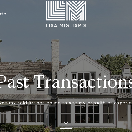
ate
Past Transaction
wse my sold listings online to see my breadth of experie