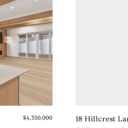
$4,350,000
18 Hillcrest L