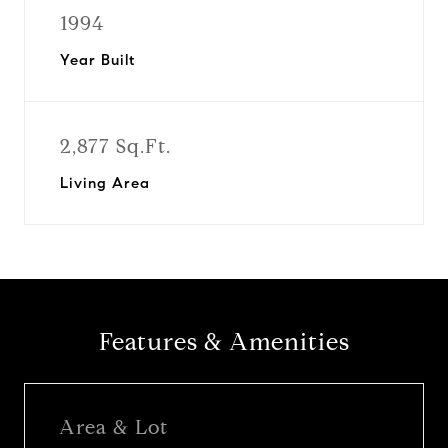
1994
Year Built
2,877 Sq.Ft.
Living Area
Features & Amenities
Area & Lot