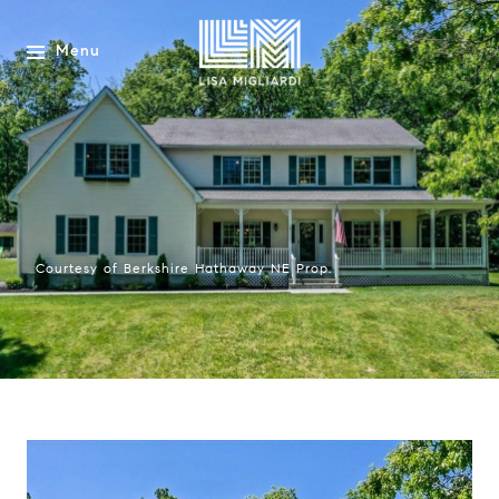
Menu
Courtesy of Berkshire Hathaway NE Prop.