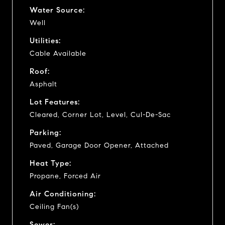
Water Source:
Well
Utilities:
Cable Available
Roof:
Asphalt
Lot Features:
Cleared, Corner Lot, Level, Cul-De-Sac
Parking:
Paved, Garage Door Opener, Attached
Heat Type:
Propane, Forced Air
Air Conditioning:
Ceiling Fan(s)
Sewer: