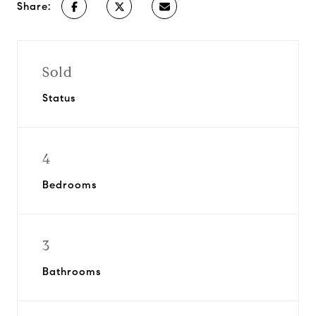
Share:
Sold
Status
4
Bedrooms
3
Bathrooms