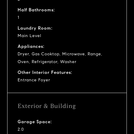
Half Bathrooms:
1
Laundry Room:
Main Level
Appliances:
Dryer, Gas Cooktop, Microwave, Range,
Oven, Refrigerator, Washer
Other Interior Features:
Entrance Foyer
Exterior & Building
Garage Space:
2.0