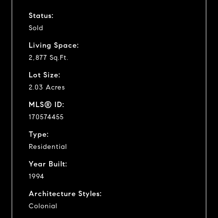
Status:
Sold
Living Space:
2,877 Sq.Ft.
Lot Size:
2.03 Acres
MLS® ID:
170574455
Type:
Residential
Year Built:
1994
Architecture Styles:
Colonial