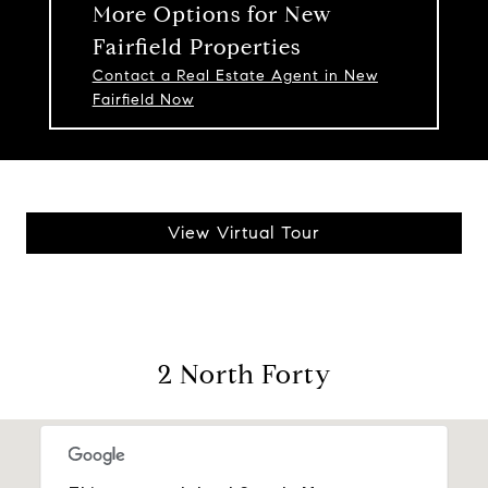
More Options for New
Fairfield Properties
Contact a Real Estate Agent in New
Fairfield Now
View Virtual Tour
2 North Forty