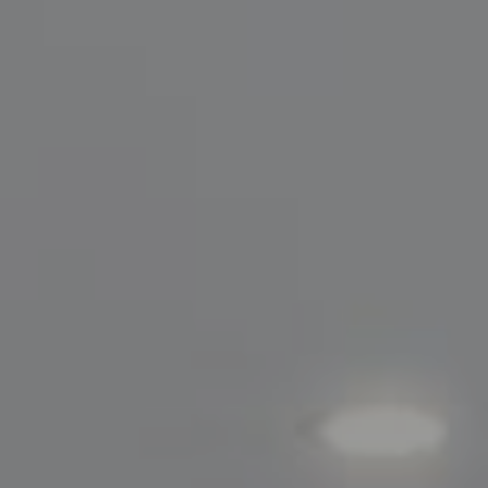
Compass
200 Greenwich Avenue
Greenwich, CT 06830
Lisa Migliardi
(203) 561-7871
[email protected]