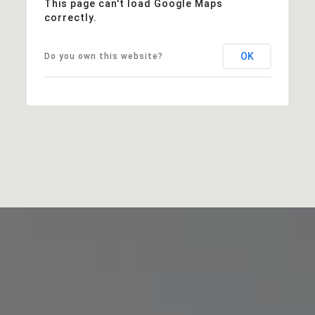
This page can't load Google Maps
correctly.
OK
Do you own this website?