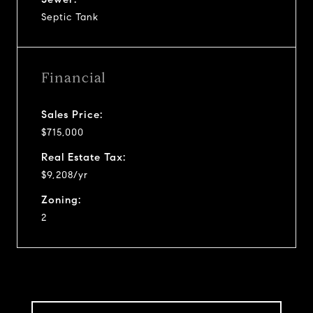
Septic Tank
Financial
Sales Price:
$715,000
Real Estate Tax:
$9,208/yr
Zoning:
2