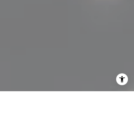
I agree to be contacted by Lisa Migliardi via call, email,
and text for real estate services. To opt out, you can reply
'stop' at any time or reply 'help' for assistance. You can
also click the unsubscribe link in the emails. Message and
data rates may apply. Message frequency may vary.
Privacy Policy
.
Let's Connect