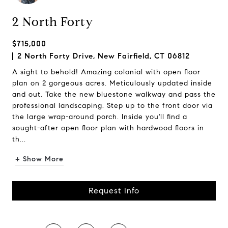
2 North Forty
$715,000
2 North Forty Drive, New Fairfield, CT 06812
A sight to behold! Amazing colonial with open floor
plan on 2 gorgeous acres. Meticulously updated inside
and out. Take the new bluestone walkway and pass the
professional landscaping. Step up to the front door via
the large wrap-around porch. Inside you'll find a
sought-after open floor plan with hardwood floors in
th...
+ Show More
Request Info