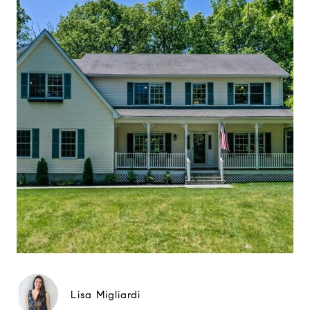
Lisa Migliardi