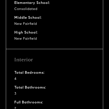
Elementary School:
Consolidated
Middle School:
New Fairfield
High School:
New Fairfield
Interior
Total Bedrooms:
4
Total Bathrooms:
3
Full Bathrooms:
2