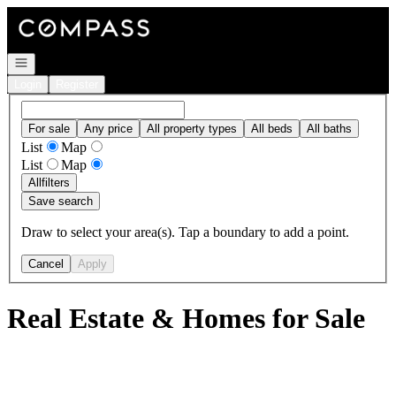
Go to: Homepage
Open navigation
Login
Register
For sale
Any price
All property types
All beds
All baths
List
Map
List
Map
All
filters
Save search
Draw to select your area(s). Tap a boundary to add a point.
Cancel
Apply
Real Estate & Homes for Sale