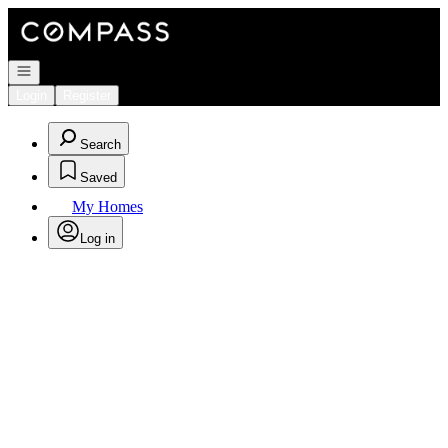
Go to: Homepage
Open navigation
Login
Register
Search
Saved
My Homes
Log in