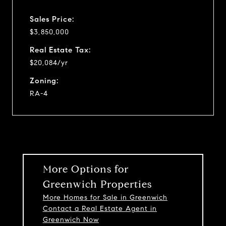
Sales Price:
$3,850,000
Real Estate Tax:
$20,084/yr
Zoning:
RA-4
More Options for
Greenwich Properties
More Homes for Sale in Greenwich
Contact a Real Estate Agent in
Greenwich Now