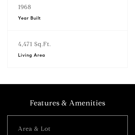
1968
Year Built
4,471 Sq.Ft.
Living Area
Features & Amenities
Area & Lot