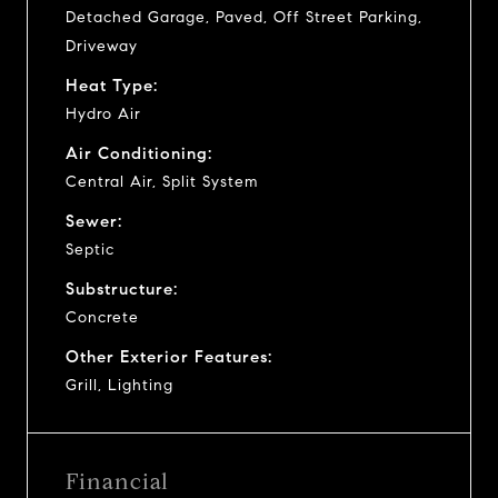
Detached Garage, Paved, Off Street Parking,
Driveway
Heat Type:
Hydro Air
Air Conditioning:
Central Air, Split System
Sewer:
Septic
Substructure:
Concrete
Other Exterior Features:
Grill, Lighting
Financial