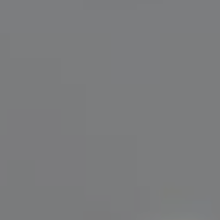
Compass
200 Greenwich Avenue
Greenwich, CT 06830
Lisa Migliardi
(203) 561-7871
[email protected]