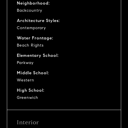
Neighborhood:
Backcountry
Architecture Styles:
Contemporary
Water Frontage:
Beach Rights
Elementary School:
Parkway
Middle School:
Western
High School:
Greenwich
Interior