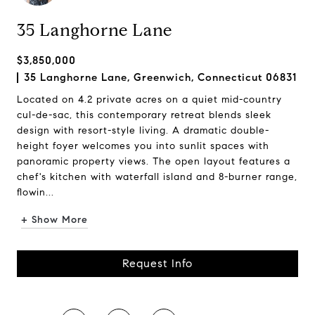
35 Langhorne Lane
$3,850,000
35 Langhorne Lane, Greenwich, Connecticut 06831
Located on 4.2 private acres on a quiet mid-country
cul-de-sac, this contemporary retreat blends sleek
design with resort-style living. A dramatic double-
height foyer welcomes you into sunlit spaces with
panoramic property views. The open layout features a
chef's kitchen with waterfall island and 8-burner range,
flowin...
+ Show More
Request Info