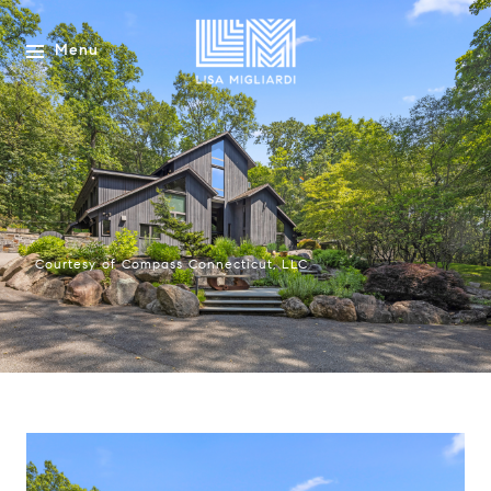
Menu
Courtesy of Compass Connecticut, LLC