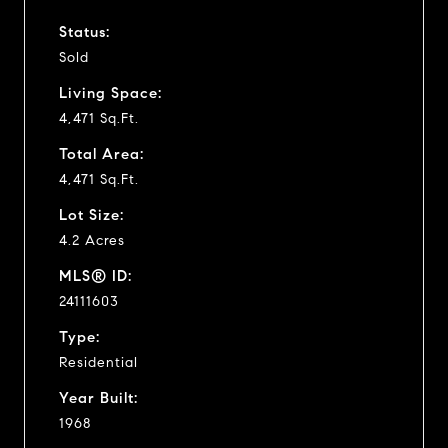
Status:
Sold
Living Space:
4,471 Sq.Ft.
Total Area:
4,471 Sq.Ft.
Lot Size:
4.2 Acres
MLS® ID:
24111603
Type:
Residential
Year Built:
1968