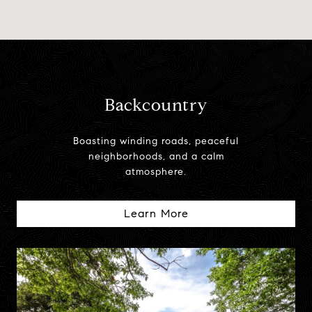
Backcountry
Boasting winding roads, peaceful
neighborhoods, and a calm
atmosphere.
Learn More