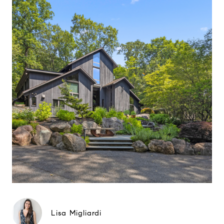
Lisa Migliardi