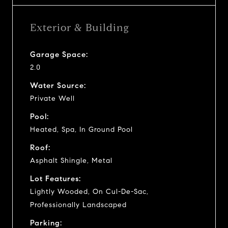
Exterior & Building
Garage Space:
2.0
Water Source:
Private Well
Pool:
Heated, Spa, In Ground Pool
Roof:
Asphalt Shingle, Metal
Lot Features:
Lightly Wooded, On Cul-De-Sac,
Professionally Landscaped
Parking: