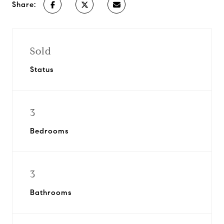
Share:
Sold
Status
3
Bedrooms
3
Bathrooms