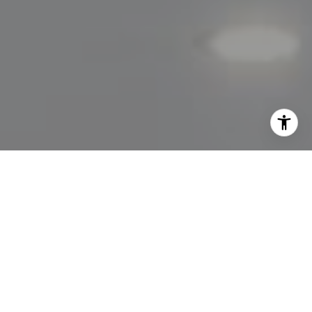
I agree to be contacted by Lisa Migliardi via call, email,
and text for real estate services. To opt out, you can reply
'stop' at any time or reply 'help' for assistance. You can
also click the unsubscribe link in the emails. Message and
data rates may apply. Message frequency may vary.
Privacy Policy
.
Let's Connect