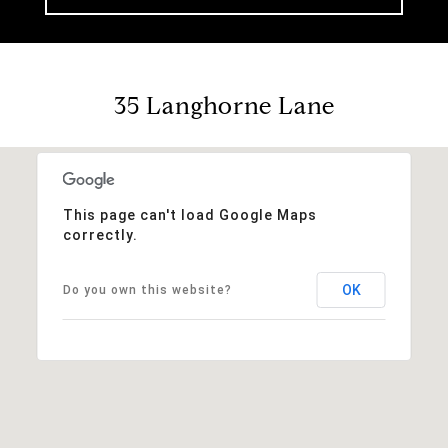
35 Langhorne Lane
This page can't load Google Maps
correctly.
OK
Do you own this website?