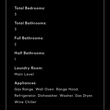
Total Bedrooms:
3
Total Bathrooms:
3
Full Bathrooms:
2
Half Bathrooms:
1
Laundry Room:
Main Level
Appliances:
Gas Range, Wall Oven, Range Hood,
Refrigerator, Dishwasher, Washer, Gas Dryer,
Wine Chiller