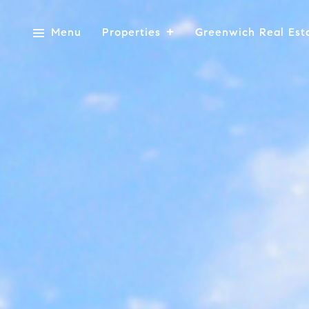
Menu
Properties
Greenwich Real Est