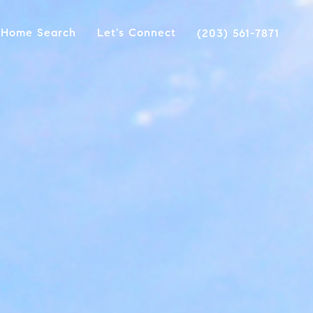
Home Search
Let's Connect
(203) 561-7871