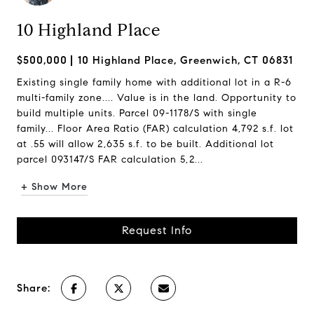
10 Highland Place
$500,000
10 Highland Place, Greenwich, CT 06831
Existing single family home with additional lot in a R-6
multi-family zone.... Value is in the land. Opportunity to
build multiple units. Parcel 09-1178/S with single
family... Floor Area Ratio (FAR) calculation 4,792 s.f. lot
at .55 will allow 2,635 s.f. to be built. Additional lot
parcel 093147/S FAR calculation 5,2...
+ Show More
Request Info
Share: