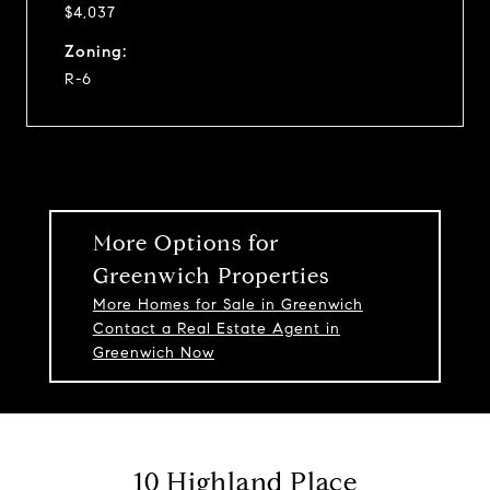
$4,037
Zoning:
R-6
More Options for
Greenwich Properties
More Homes for Sale in Greenwich
Contact a Real Estate Agent in
Greenwich Now
10 Highland Place