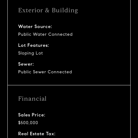
Exterior & Building
Water Source:
Public Water Connected
Lot Features:
Sloping Lot
Sewer:
Public Sewer Connected
Financial
Sales Price:
$500,000
Real Estate Tax: