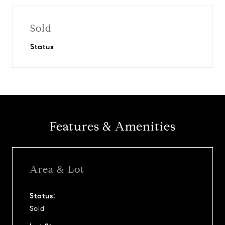
Sold
Status
Features & Amenities
Area & Lot
Status:
Sold