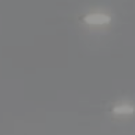
Compass
200 Greenwich Avenue
Greenwich, CT 06830
Lisa Migliardi
(203) 561-7871
[email protected]