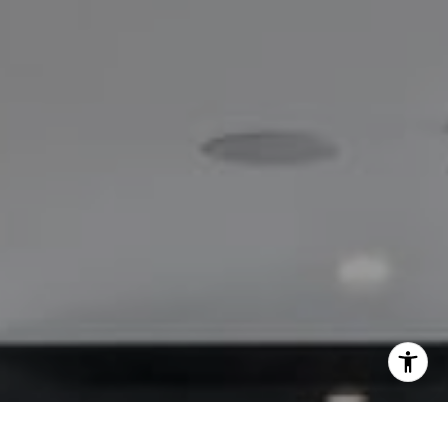
I agree to be contacted by Lisa Migliardi via call, email,
and text for real estate services. To opt out, you can reply
'stop' at any time or reply 'help' for assistance. You can
also click the unsubscribe link in the emails. Message and
data rates may apply. Message frequency may vary.