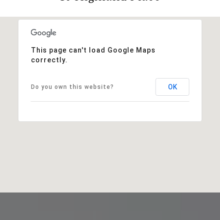
This page can't load Google Maps
correctly.
OK
Do you own this website?