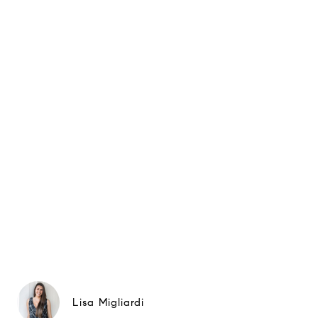
Lisa Migliardi