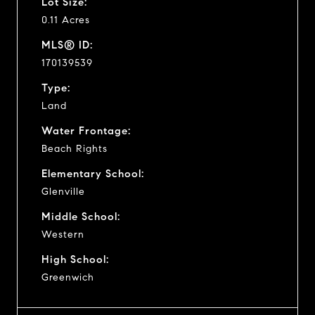
Lot Size:
0.11 Acres
MLS® ID:
170139539
Type:
Land
Water Frontage:
Beach Rights
Elementary School:
Glenville
Middle School:
Western
High School:
Greenwich