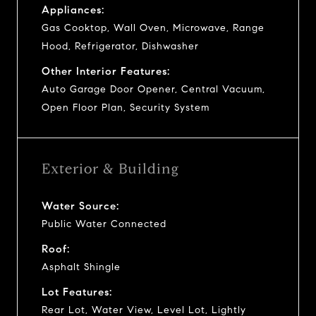
Appliances:
Gas Cooktop, Wall Oven, Microwave, Range
Hood, Refrigerator, Dishwasher
Other Interior Features:
Auto Garage Door Opener, Central Vacuum,
Open Floor Plan, Security System
Exterior & Building
Water Source:
Public Water Connected
Roof:
Asphalt Shingle
Lot Features:
Rear Lot, Water View, Level Lot, Lightly