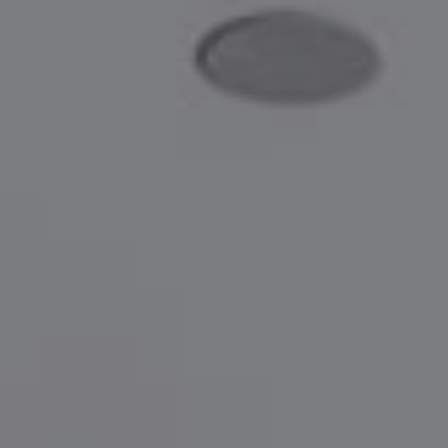
Compass