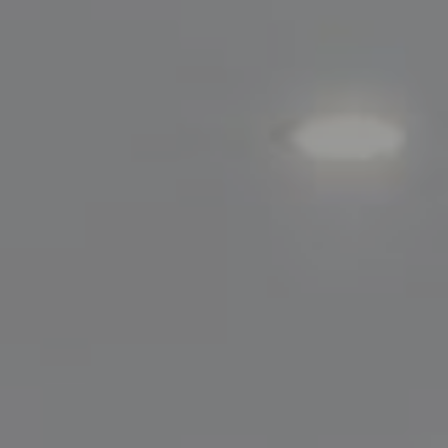
200 Greenwich Avenue
Greenwich, CT 06830
Lisa Migliardi
(203) 561-7871
[email protected]