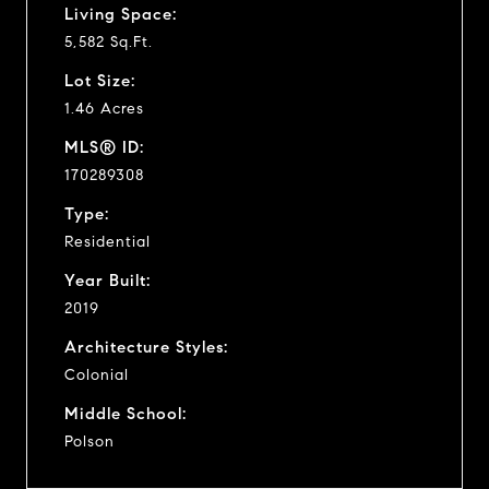
Living Space:
5,582 Sq.Ft.
Lot Size:
1.46 Acres
MLS® ID:
170289308
Type:
Residential
Year Built:
2019
Architecture Styles:
Colonial
Middle School:
Polson