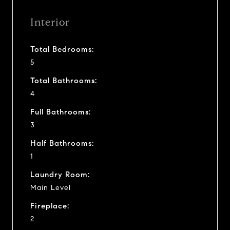
Interior
Total Bedrooms:
5
Total Bathrooms:
4
Full Bathrooms:
3
Half Bathrooms:
1
Laundry Room:
Main Level
Fireplace:
2