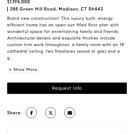
$1,195,000
285 Green Hill Road, Madison, CT 06443
Brand new construction! This luxury built, energy
efficient home has an open sun filled floor plan with
wonderful space for entertaining family and friends.
Architectural details and exquisite finishes include
custom trim work throughout, a family room with an 18'
cathedral ceiling, two fireplaces (wood or gas) and a
g...
+ Show More
Request Info
Share: