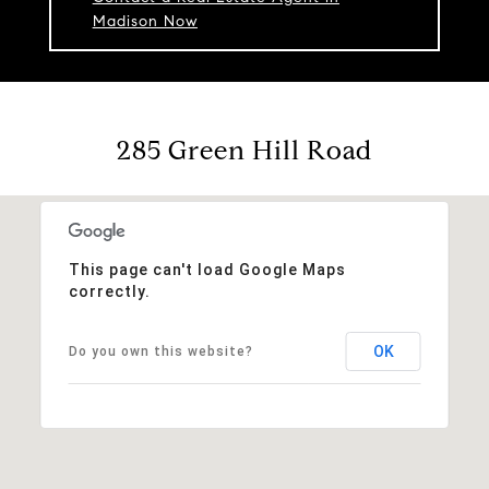
Madison Now
285 Green Hill Road
This page can't load Google Maps
correctly.
OK
Do you own this website?