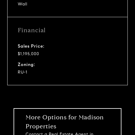
Wall
Financial
Sales Price:
$1,195,000
Zoning:
RU-1
More Options for Madison
Properties
Contact a Real Estate Agent in