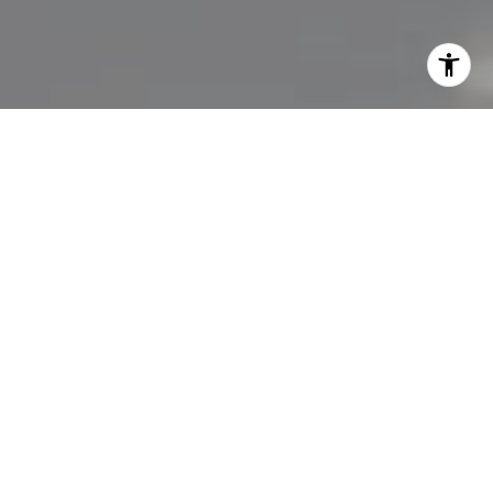
I agree to be contacted by Lisa Migliardi via call, email,
and text for real estate services. To opt out, you can reply
'stop' at any time or reply 'help' for assistance. You can
also click the unsubscribe link in the emails. Message and
data rates may apply. Message frequency may vary.
Privacy Policy
.
Let's Connect