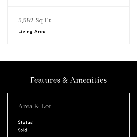
5,582 Sq.Ft.
Living Area
Features & Amenities
Area & Lot
Status:
Sold