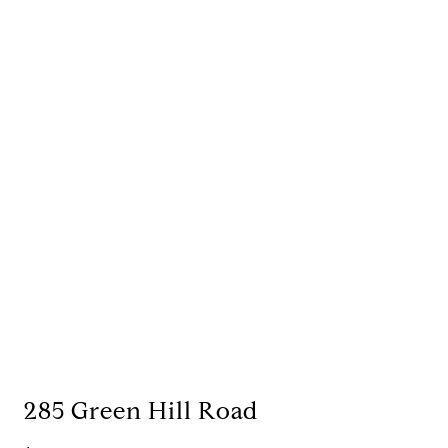
285 Green Hill Road