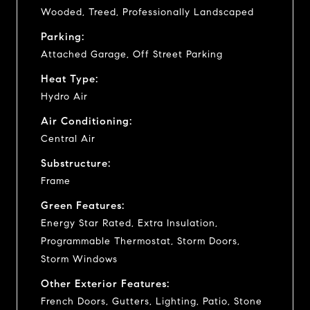
Wooded, Treed, Professionally Landscaped
Parking:
Attached Garage, Off Street Parking
Heat Type:
Hydro Air
Air Conditioning:
Central Air
Substructure:
Frame
Green Features:
Energy Star Rated, Extra Insulation,
Programmable Thermostat, Storm Doors,
Storm Windows
Other Exterior Features:
French Doors, Gutters, Lighting, Patio, Stone