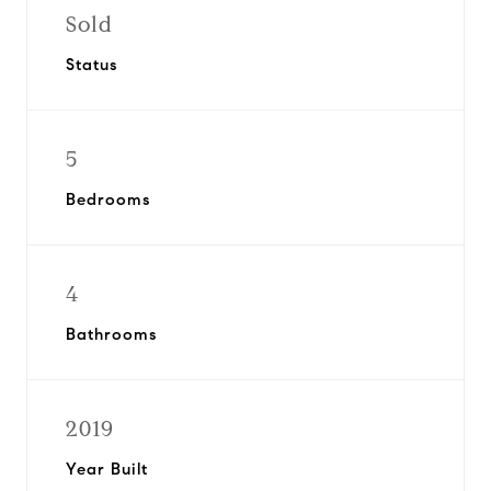
Sold
Status
5
Bedrooms
4
Bathrooms
2019
Year Built