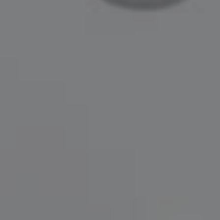
Compass
200 Greenwich Avenue
Greenwich, CT 06830
Lisa Migliardi
(203) 561-7871