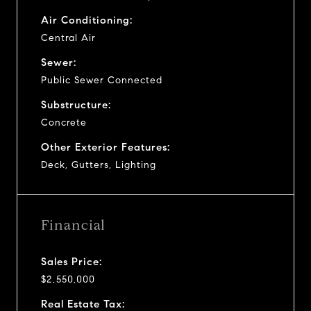
Air Conditioning:
Central Air
Sewer:
Public Sewer Connected
Substructure:
Concrete
Other Exterior Features:
Deck, Gutters, Lighting
Financial
Sales Price:
$2,550,000
Real Estate Tax: