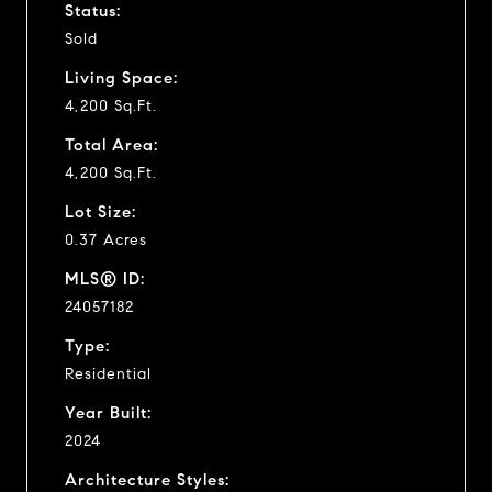
Status:
Sold
Living Space:
4,200 Sq.Ft.
Total Area:
4,200 Sq.Ft.
Lot Size:
0.37 Acres
MLS® ID:
24057182
Type:
Residential
Year Built:
2024
Architecture Styles: