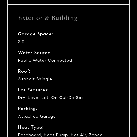
Exterior & Building
Garage Space:
2.0
Water Source:
Public Water Connected
Roof:
Asphalt Shingle
Lot Features:
Dry, Level Lot, On Cul-De-Sac
Parking:
Attached Garage
Heat Type:
Baseboard, Heat Pump, Hot Air, Zoned