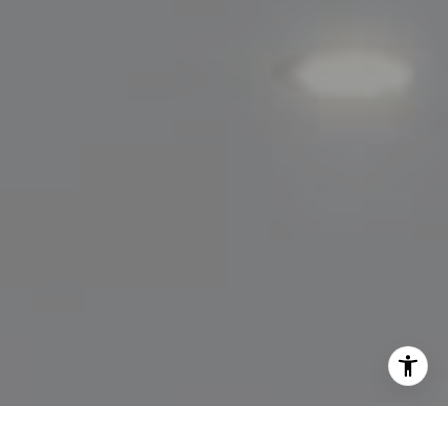
[email protected]
I agree to be contacted by Lisa Migliardi via call, email,
and text for real estate services. To opt out, you can reply
'stop' at any time or reply 'help' for assistance. You can
also click the unsubscribe link in the emails. Message and
data rates may apply. Message frequency may vary.