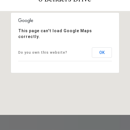
This page can't load Google Maps
correctly.
OK
Do you own this website?