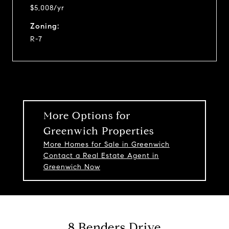
$5,008/yr
Zoning:
R-7
More Options for
Greenwich Properties
More Homes for Sale in Greenwich
Contact a Real Estate Agent in
Greenwich Now
8 Benders Drive