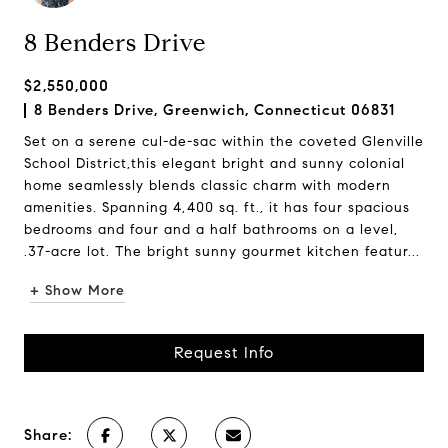
8 Benders Drive
$2,550,000
8 Benders Drive, Greenwich, Connecticut 06831
Set on a serene cul-de-sac within the coveted Glenville
School District,this elegant bright and sunny colonial
home seamlessly blends classic charm with modern
amenities. Spanning 4,400 sq. ft., it has four spacious
bedrooms and four and a half bathrooms on a level,
.37-acre lot. The bright sunny gourmet kitchen featur...
+ Show More
Request Info
Share: