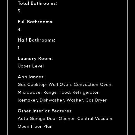
Total Bathrooms:
5
Full Bathrooms:
4
Half Bathrooms:
1
Laundry Room:
Upper Level
Appliances:
Gas Cooktop, Wall Oven, Convection Oven,
Microwave, Range Hood, Refrigerator,
Icemaker, Dishwasher, Washer, Gas Dryer
Other Interior Features:
Auto Garage Door Opener, Central Vacuum,
Open Floor Plan