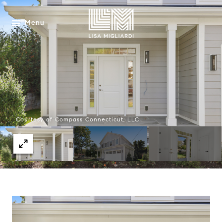
Menu
Courtesy of Compass Connecticut, LLC