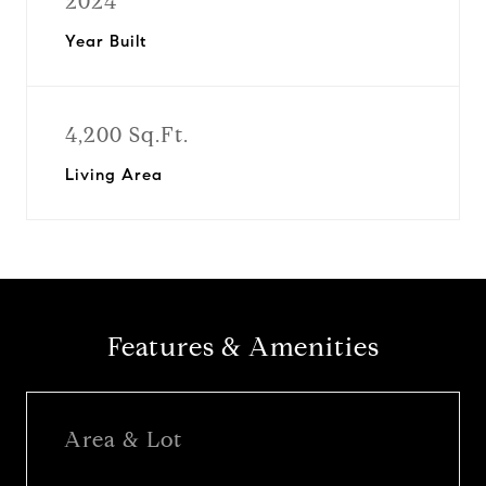
2024
Year Built
4,200 Sq.Ft.
Living Area
Features & Amenities
Area & Lot