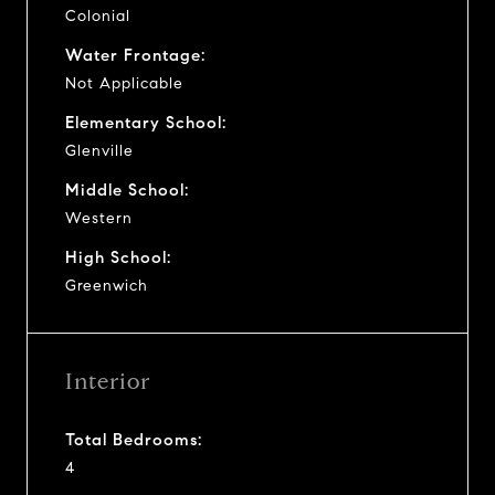
Colonial
Water Frontage:
Not Applicable
Elementary School:
Glenville
Middle School:
Western
High School:
Greenwich
Interior
Total Bedrooms:
4