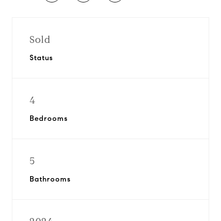
Sold
Status
4
Bedrooms
5
Bathrooms