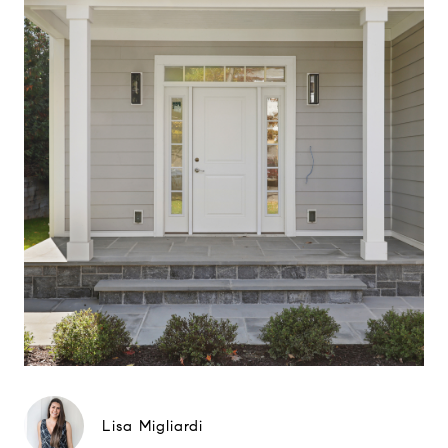
Lisa Migliardi