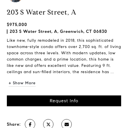
203 S Water Street, A
$975,000
203 S Water Street, A, Greenwich, CT 06830
Like new, fully remodeled in 2018, this sophisticated
townhome-style condo offers over 2,700 sq. ft. of living
space across three levels. With modern updates, low
common charges, and a prime location, this home is
like new and offers excellent value. Featuring 9 ft.
ceilings and sun-filled interiors, the residence has ...
+ Show More
Request Info
Share: