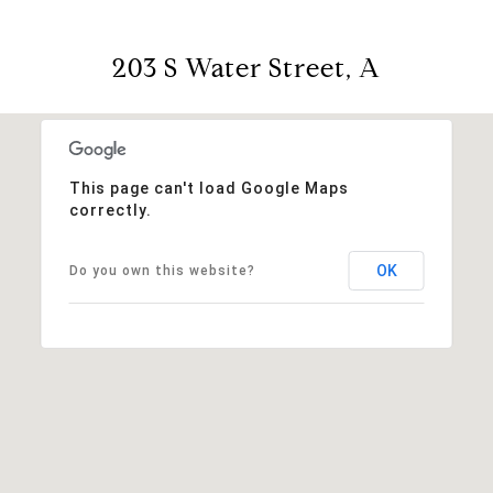
203 S Water Street, A
This page can't load Google Maps
correctly.
OK
Do you own this website?