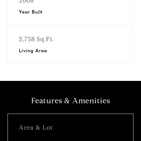
2008
Year Built
2,758 Sq.Ft.
Living Area
Features & Amenities
Area & Lot