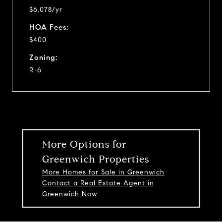
$6,078/yr
HOA Fees:
$400
Zoning:
R-6
More Options for
Greenwich Properties
More Homes for Sale in Greenwich
Contact a Real Estate Agent in
Greenwich Now