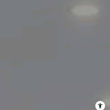
Lisa Migliardi
(203) 561-7871
[email protected]