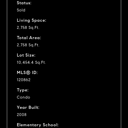
Status:
Sold
Living Space:
2,758 Sq.Ft.
Total Area:
2,758 Sq.Ft.
Lot Size:
10,454.4 Sq.Ft.
MLS® ID:
120862
Type:
Condo
Year Built:
2008
Elementary School: