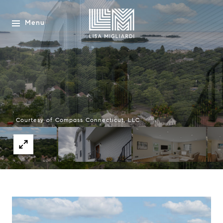
Menu
Courtesy of Compass Connecticut, LLC