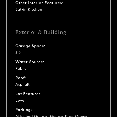
Other Interior Features:
Eat-in Kitchen
Exterior & Building
Garage Space:
2.0
Water Source:
Public
Roof:
Asphalt
Lot Features:
Level
Parking:
Attached Garage, Garage Door Opener