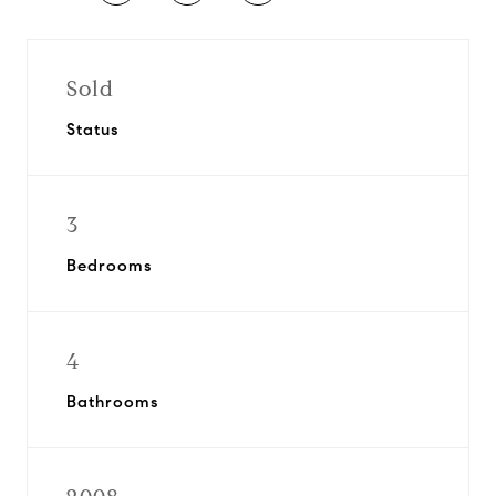
Sold
Status
3
Bedrooms
4
Bathrooms