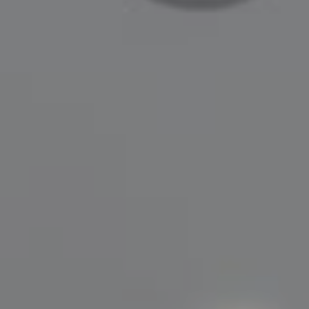
Compass
200 Greenwich Avenue
Greenwich, CT 06830