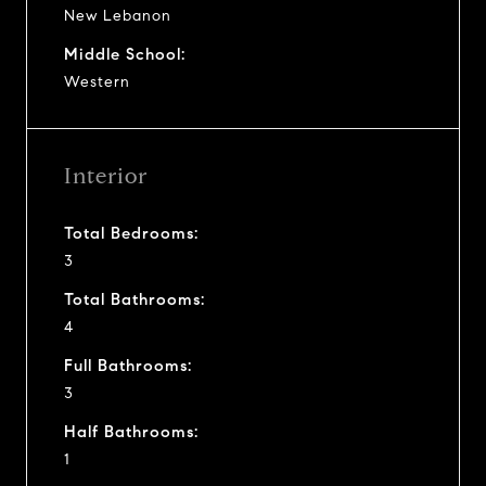
New Lebanon
Middle School:
Western
Interior
Total Bedrooms:
3
Total Bathrooms:
4
Full Bathrooms:
3
Half Bathrooms:
1