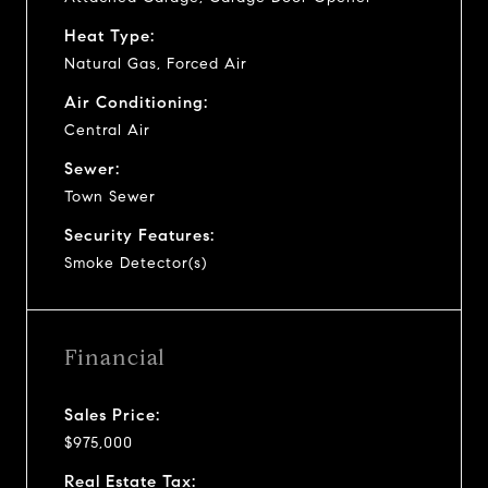
Heat Type:
Natural Gas, Forced Air
Air Conditioning:
Central Air
Sewer:
Town Sewer
Security Features:
Smoke Detector(s)
Financial
Sales Price:
$975,000
Real Estate Tax: