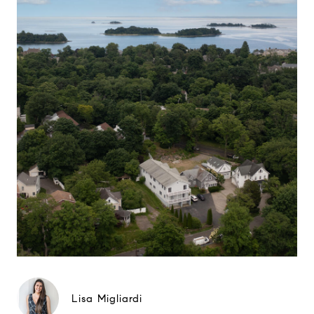
Lisa Migliardi