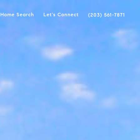
Home Search
Let's Connect
(203) 561-7871