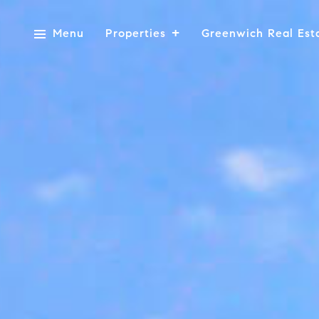
Menu
Properties
Greenwich Real Est