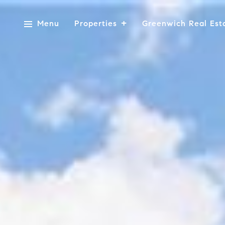
Menu
Properties
Greenwich Real Est