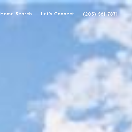
Home Search
Let's Connect
(203) 561-7871