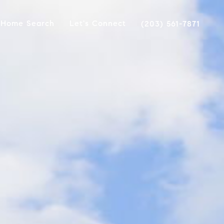
Home Search
Let's Connect
(203) 561-7871