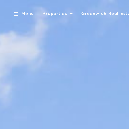
Menu
Properties
Greenwich Real Est