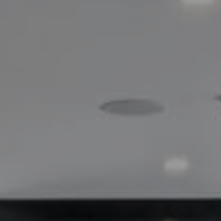
Compass
200 Greenwich Avenue
Greenwich, CT 06830
Lisa Migliardi
(203) 561-7871
[email protected]