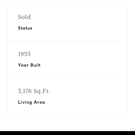
Sold
Status
1955
Year Built
3,176 Sq.Ft.
Living Area