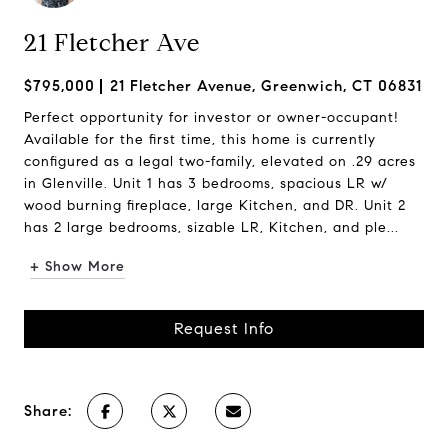
21 Fletcher Ave
$795,000
21 Fletcher Avenue, Greenwich, CT 06831
Perfect opportunity for investor or owner-occupant!
Available for the first time, this home is currently
configured as a legal two-family, elevated on .29 acres
in Glenville. Unit 1 has 3 bedrooms, spacious LR w/
wood burning fireplace, large Kitchen, and DR. Unit 2
has 2 large bedrooms, sizable LR, Kitchen, and ple...
+ Show More
Request Info
Share: