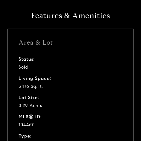
Features & Amenities
Area & Lot
Status:
Sold
Living Space:
3,176 Sq.Ft.
Lot Size:
0.29 Acres
MLS® ID:
104467
Type: