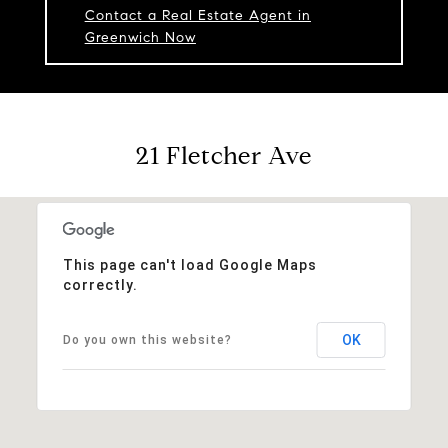
Contact a Real Estate Agent in
Greenwich Now
21 Fletcher Ave
This page can't load Google Maps
correctly.
OK
Do you own this website?