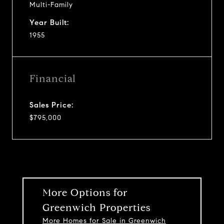
Multi-Family
Year Built:
1955
Financial
Sales Price:
$795,000
More Options for
Greenwich Properties
More Homes for Sale in Greenwich