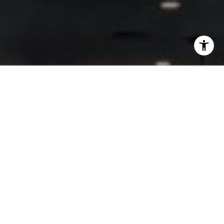
I agree to be contacted by Lisa Migliardi via call, email,
and text for real estate services. To opt out, you can reply
'stop' at any time or reply 'help' for assistance. You can
also click the unsubscribe link in the emails. Message and
data rates may apply. Message frequency may vary.
Privacy Policy
.
Let's Connect