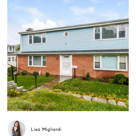
Lisa Migliardi