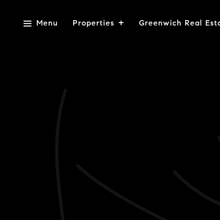
Menu
Properties
Greenwich Real Est