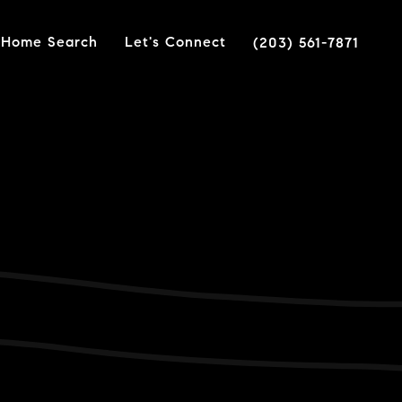
Home Search
Let's Connect
(203) 561-7871