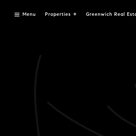
Menu
Properties
Greenwich Real Est