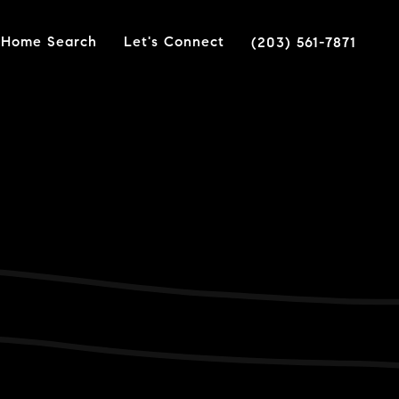
Home Search
Let's Connect
(203) 561-7871