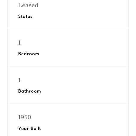
Leased
Status
1
Bedroom
1
Bathroom
1950
Year Built