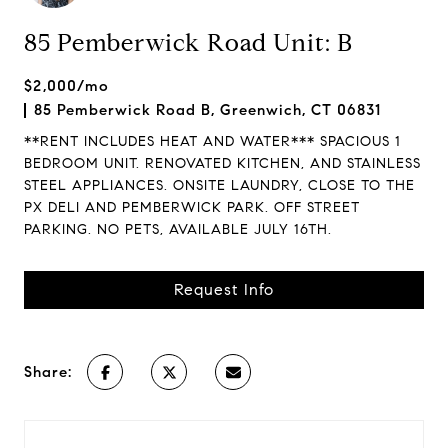
85 Pemberwick Road Unit: B
$2,000/mo
85 Pemberwick Road B, Greenwich, CT 06831
**RENT INCLUDES HEAT AND WATER*** SPACIOUS 1
BEDROOM UNIT. RENOVATED KITCHEN, AND STAINLESS
STEEL APPLIANCES. ONSITE LAUNDRY, CLOSE TO THE
PX DELI AND PEMBERWICK PARK. OFF STREET
PARKING. NO PETS, AVAILABLE JULY 16TH.
Request Info
Share: