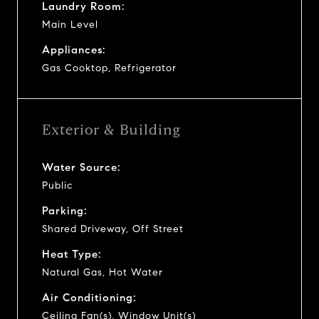
Laundry Room:
Main Level
Appliances:
Gas Cooktop, Refrigerator
Exterior & Building
Water Source:
Public
Parking:
Shared Driveway, Off Street
Heat Type:
Natural Gas, Hot Water
Air Conditioning:
Ceiling Fan(s), Window Unit(s)