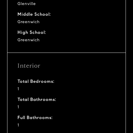
Glenville
Middle School:
Greenwich
High School:
Greenwich
Interior
Total Bedrooms:
1
Total Bathrooms:
1
Full Bathrooms:
1