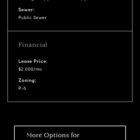
Sewer:
Public Sewer
Financial
Lease Price:
$2,000/mo
Zoning:
R-6
More Options for