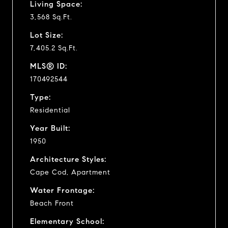
Living Space:
3,568 Sq.Ft.
Lot Size:
7,405.2 Sq.Ft.
MLS® ID:
170492544
Type:
Residential
Year Built:
1950
Architecture Styles:
Cape Cod, Apartment
Water Frontage:
Beach Front
Elementary School: