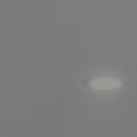
Compass
200 Greenwich Avenue
Greenwich, CT 06830
Lisa Migliardi
(203) 561-7871
[email protected]