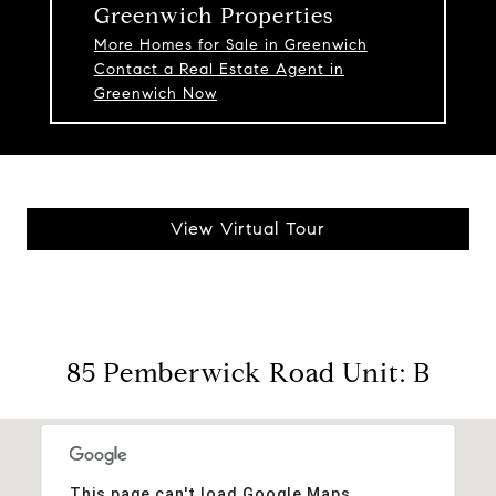
Greenwich Properties
More Homes for Sale in Greenwich
Contact a Real Estate Agent in
Greenwich Now
View Virtual Tour
85 Pemberwick Road Unit: B
This page can't load Google Maps