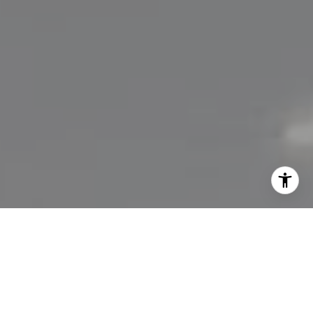
I agree to be contacted by Lisa Migliardi via call, email,
and text for real estate services. To opt out, you can reply
'stop' at any time or reply 'help' for assistance. You can
also click the unsubscribe link in the emails. Message and
data rates may apply. Message frequency may vary.
Privacy Policy
.
Let's Connect