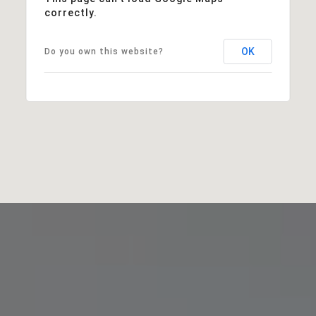
correctly.
OK
Do you own this website?