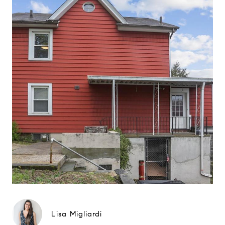
Lisa Migliardi