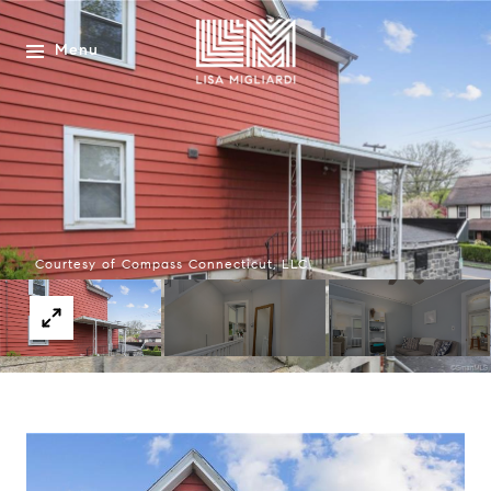
Menu
Courtesy of Compass Connecticut, LLC