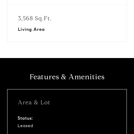
3,568 Sq.Ft.
Living Area
Features & Amenities
Area & Lot
Status:
Leased