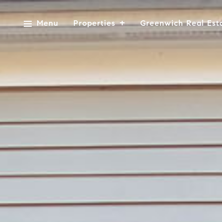
Menu
Properties
Greenwich Real Est