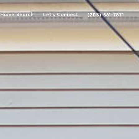
Home Search
Let's Connect
(203) 561-7871