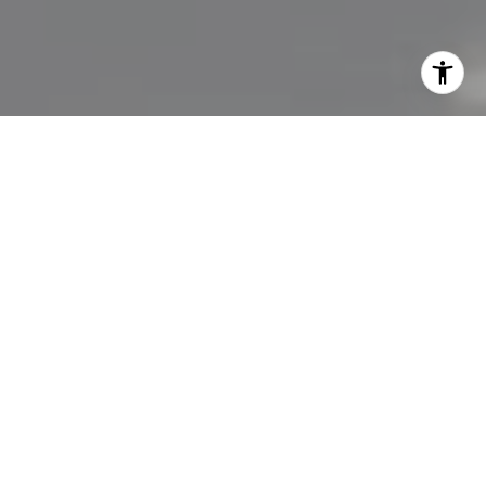
I agree to be contacted by Lisa Migliardi via call, email,
and text for real estate services. To opt out, you can reply
'stop' at any time or reply 'help' for assistance. You can
also click the unsubscribe link in the emails. Message and
data rates may apply. Message frequency may vary.
Privacy Policy
.
Let's Connect