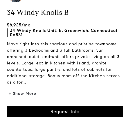
34 Windy Knolls B
$6,925/mo
34 Windy Knolls Unit: B, Greenwich, Connecticut
06831
Move right into this spacious and pristine townhome
offering 3 bedrooms and 3 full bathrooms. Sun
drenched; quiet, end-unit offers private living on all 3
levels. Large, eat-in kitchen with island, granite
countertops, large pantry, and lots of cabinets for
additional storage. Bonus room off the Kitchen serves
as a for...
+ Show More
Request Info