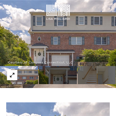
Menu
Courtesy of Compass Connecticut, LLC