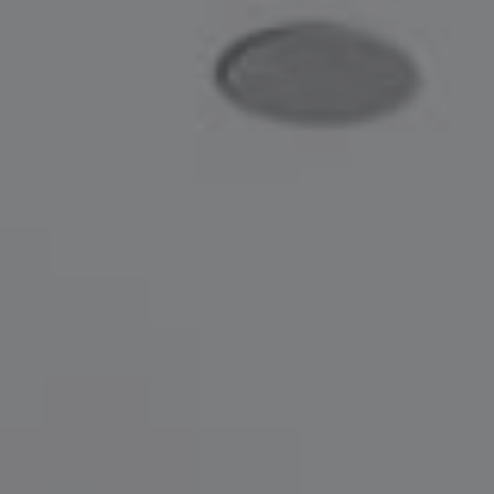
Compass