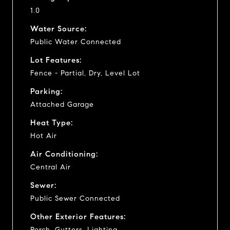
1.0
Water Source:
Public Water Connected
Lot Features:
Fence - Partial, Dry, Level Lot
Parking:
Attached Garage
Heat Type:
Hot Air
Air Conditioning:
Central Air
Sewer:
Public Sewer Connected
Other Exterior Features:
Porch, Gutters, Lighting