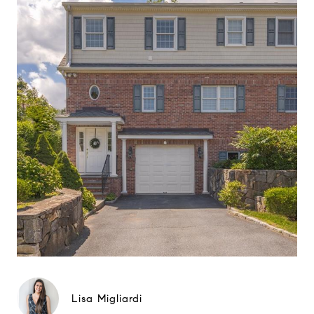
Lisa Migliardi