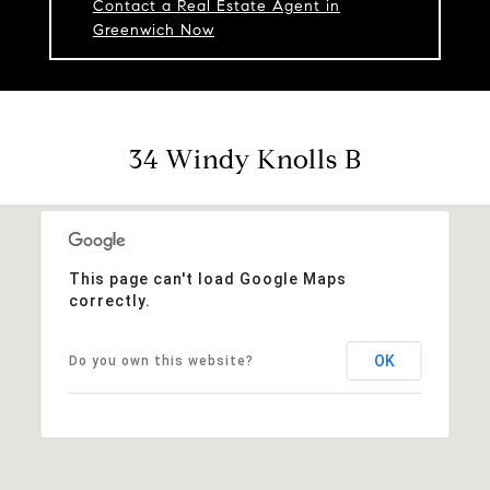
Contact a Real Estate Agent in
Greenwich Now
34 Windy Knolls B
This page can't load Google Maps
correctly.
OK
Do you own this website?