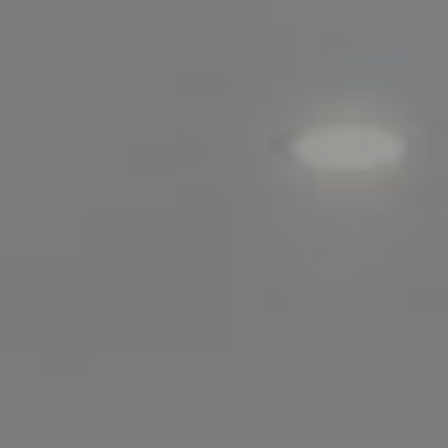
200 Greenwich Avenue
Greenwich, CT 06830
Lisa Migliardi
(203) 561-7871
[email protected]