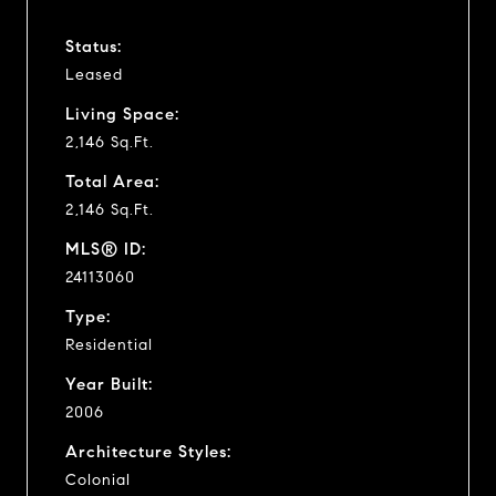
Status:
Leased
Living Space:
2,146 Sq.Ft.
Total Area:
2,146 Sq.Ft.
MLS® ID:
24113060
Type:
Residential
Year Built:
2006
Architecture Styles:
Colonial