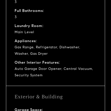
3
Full Bathrooms:
3
Laundry Room:
Main Level
Appliances:
Gas Range, Refrigerator, Dishwasher,
Washer, Gas Dryer
Other Interior Features:
Auto Garage Door Opener, Central Vacuum,
Security System
Exterior & Building
Garage Space: