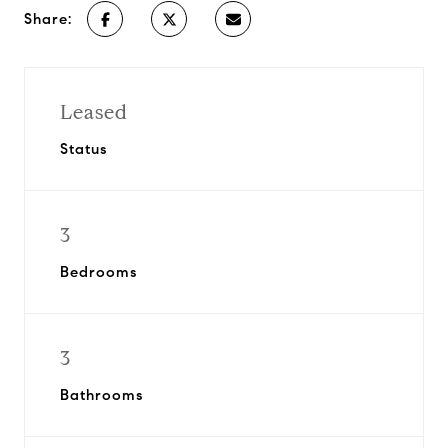
Share:
Leased
Status
3
Bedrooms
3
Bathrooms