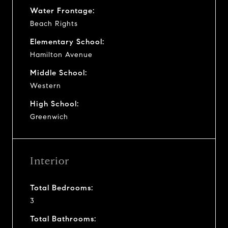
Water Frontage:
Beach Rights
Elementary School:
Hamilton Avenue
Middle School:
Western
High School:
Greenwich
Interior
Total Bedrooms:
3
Total Bathrooms: