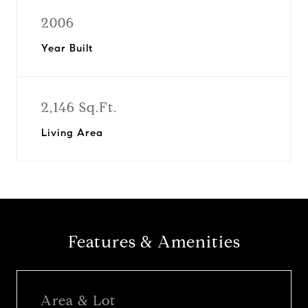
2006
Year Built
2,146 Sq.Ft.
Living Area
Features & Amenities
Area & Lot