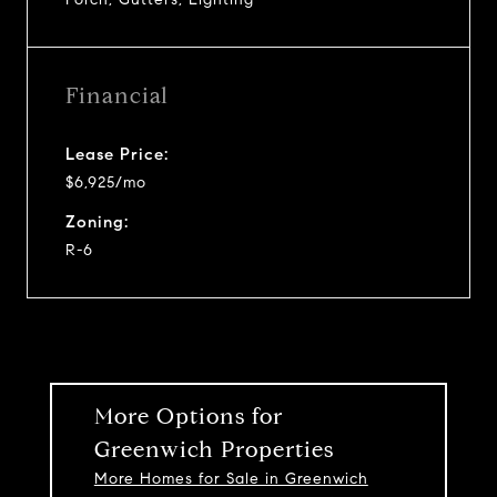
Financial
Lease Price:
$6,925/mo
Zoning:
R-6
More Options for
Greenwich Properties
More Homes for Sale in Greenwich