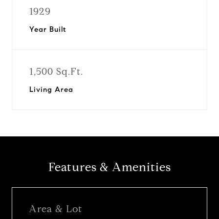
1929
Year Built
1,500 Sq.Ft.
Living Area
Features & Amenities
Area & Lot