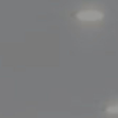
Compass
200 Greenwich Avenue
Greenwich, CT 06830
Lisa Migliardi
(203) 561-7871
[email protected]