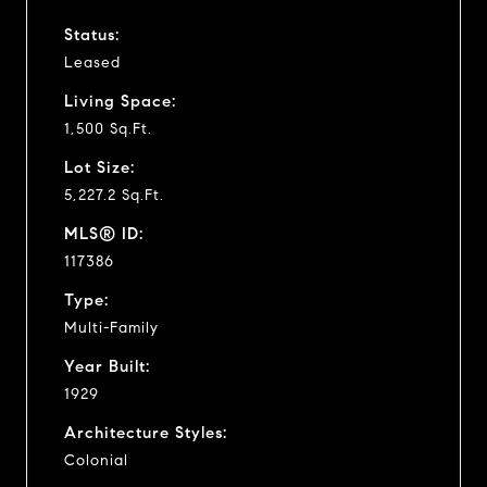
Status:
Leased
Living Space:
1,500 Sq.Ft.
Lot Size:
5,227.2 Sq.Ft.
MLS® ID:
117386
Type:
Multi-Family
Year Built:
1929
Architecture Styles:
Colonial