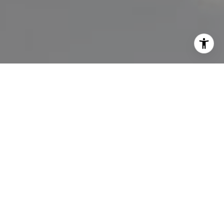
I agree to be contacted by Lisa Migliardi via call, email,
and text for real estate services. To opt out, you can reply
'stop' at any time or reply 'help' for assistance. You can
also click the unsubscribe link in the emails. Message and
data rates may apply. Message frequency may vary.
Privacy Policy
.
Let's Connect