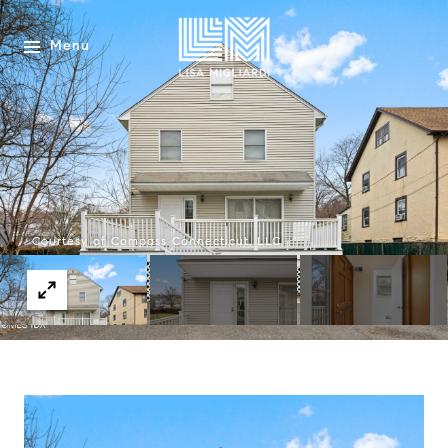
Menu
Courtesy of Compass Connecticut, LLC