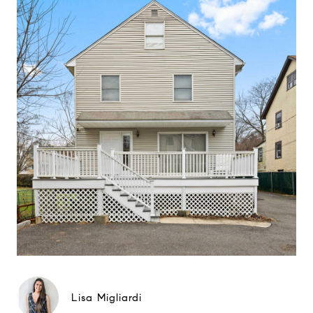
Lisa Migliardi