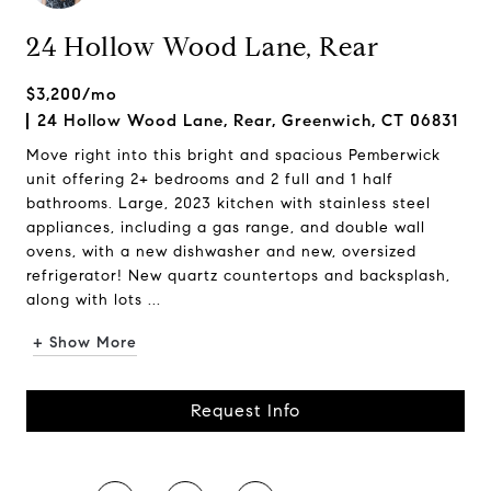
24 Hollow Wood Lane, Rear
$3,200/mo
24 Hollow Wood Lane, Rear, Greenwich, CT 06831
Move right into this bright and spacious Pemberwick
unit offering 2+ bedrooms and 2 full and 1 half
bathrooms. Large, 2023 kitchen with stainless steel
appliances, including a gas range, and double wall
ovens, with a new dishwasher and new, oversized
refrigerator! New quartz countertops and backsplash,
along with lots ...
+ Show More
Request Info