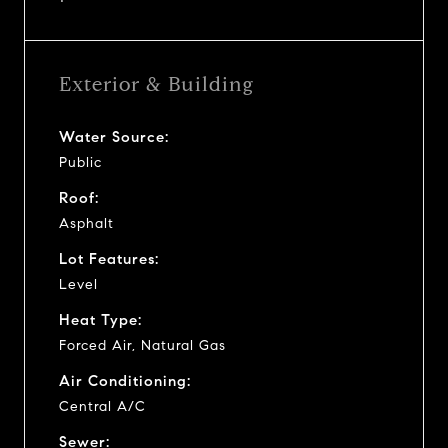
Exterior & Building
Water Source:
Public
Roof:
Asphalt
Lot Features:
Level
Heat Type:
Forced Air, Natural Gas
Air Conditioning:
Central A/C
Sewer: