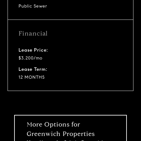
Public Sewer
Financial
Lease Price:
$3,200/mo
Lease Term:
12 MONTHS
More Options for
Greenwich Properties