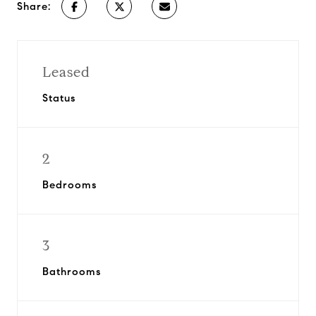
Share:
Leased
Status
2
Bedrooms
3
Bathrooms