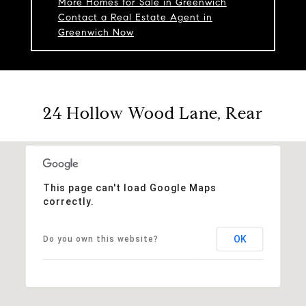
More Homes for Sale in Greenwich
Contact a Real Estate Agent in
Greenwich Now
24 Hollow Wood Lane, Rear
This page can't load Google Maps
correctly.
OK
Do you own this website?