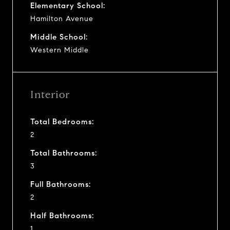
Elementary School:
Hamilton Avenue
Middle School:
Western Middle
Interior
Total Bedrooms:
2
Total Bathrooms:
3
Full Bathrooms:
2
Half Bathrooms:
1