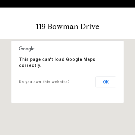
119 Bowman Drive
This page can't load Google Maps
correctly.
OK
Do you own this website?