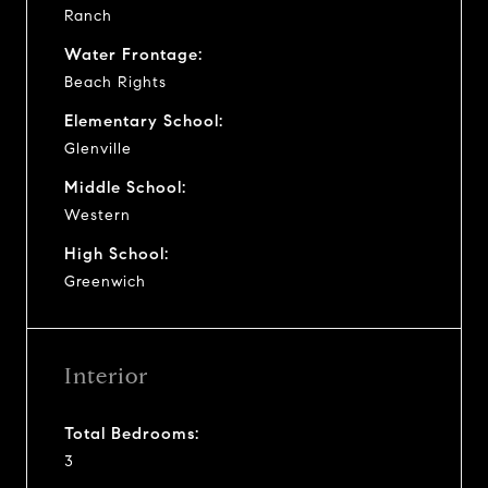
Ranch
Water Frontage:
Beach Rights
Elementary School:
Glenville
Middle School:
Western
High School:
Greenwich
Interior
Total Bedrooms:
3