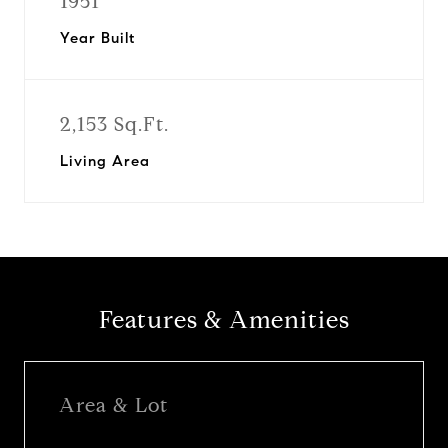
1951
Year Built
2,153 Sq.Ft.
Living Area
Features & Amenities
Area & Lot