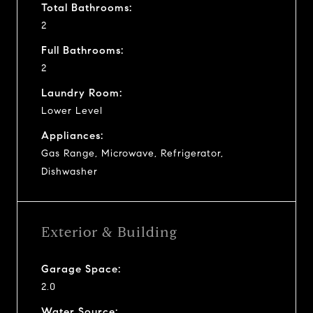
Total Bathrooms:
2
Full Bathrooms:
2
Laundry Room:
Lower Level
Appliances:
Gas Range, Microwave, Refrigerator,
Dishwasher
Exterior & Building
Garage Space:
2.0
Water Source: