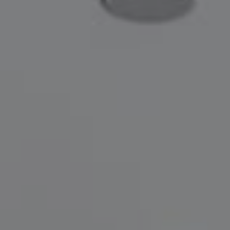
Compass
200 Greenwich Avenue
Greenwich, CT 06830