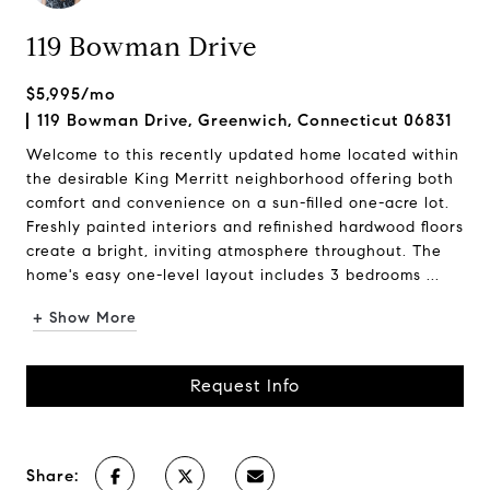
119 Bowman Drive
$5,995/mo
119 Bowman Drive, Greenwich, Connecticut 06831
Welcome to this recently updated home located within
the desirable King Merritt neighborhood offering both
comfort and convenience on a sun-filled one-acre lot.
Freshly painted interiors and refinished hardwood floors
create a bright, inviting atmosphere throughout. The
home's easy one-level layout includes 3 bedrooms ...
+ Show More
Request Info
Share: