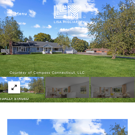
Menu
Courtesy of Compass Connecticut, LLC