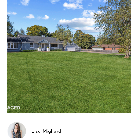
Lisa Migliardi