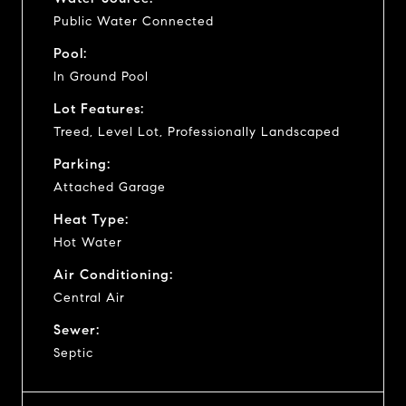
Public Water Connected
Pool:
In Ground Pool
Lot Features:
Treed, Level Lot, Professionally Landscaped
Parking:
Attached Garage
Heat Type:
Hot Water
Air Conditioning:
Central Air
Sewer:
Septic