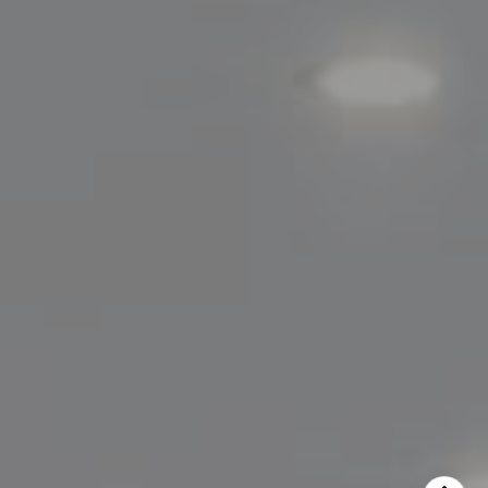
Lisa Migliardi
(203) 561-7871
[email protected]