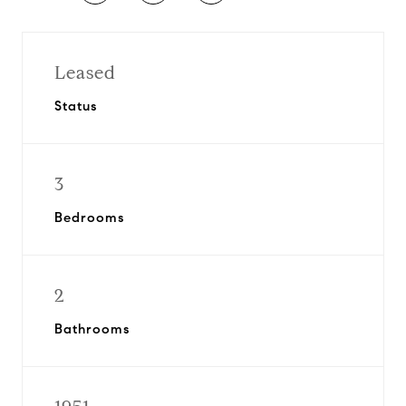
Leased
Status
3
Bedrooms
2
Bathrooms