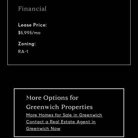
Financial
Lease Price:
$5,995/mo
Zoning:
RA-1
More Options for
Greenwich Properties
More Homes for Sale in Greenwich
Contact a Real Estate Agent in
Greenwich Now