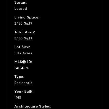
Status:
Leased
Living Space:
2,153 Sq.Ft.
Total Area:
2,153 Sq.Ft.
Lot Size:
1.03 Acres
MLS® ID:
24124570
Type:
Residential
Year Built:
1951
Architecture Styles: