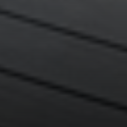
Compass
200 Greenwich Avenue
Greenwich, CT 06830