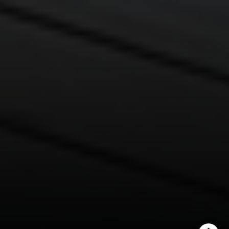
Lisa Migliardi
(203) 561-7871
[email protected]