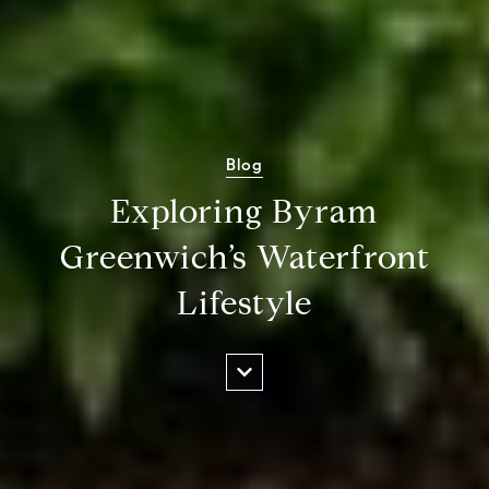
Blog
Exploring Byram
Greenwich’s Waterfront
Lifestyle