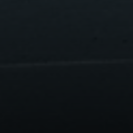
Compass
200 Greenwich Avenue
Greenwich, CT 06830
Lisa Migliardi
(203) 561-7871