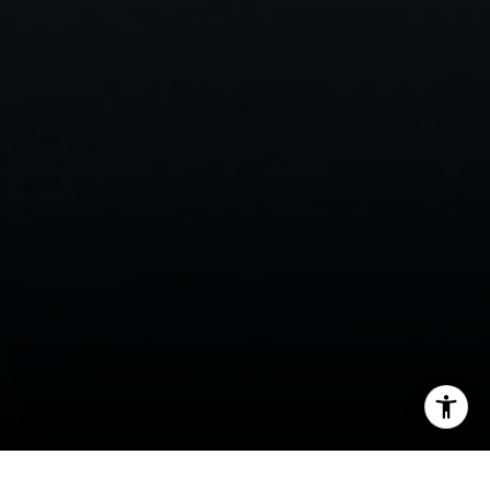
[email protected]
I agree to be contacted by Lisa Migliardi via call, email,
and text for real estate services. To opt out, you can reply
'stop' at any time or reply 'help' for assistance. You can
also click the unsubscribe link in the emails. Message and