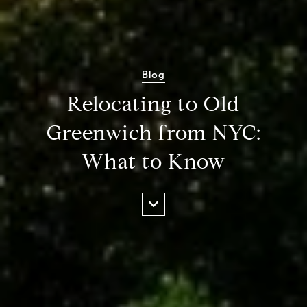
Blog
Relocating to Old
Greenwich from NYC:
What to Know