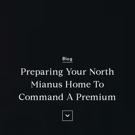
Blog
Preparing Your North
Mianus Home To
Command A Premium