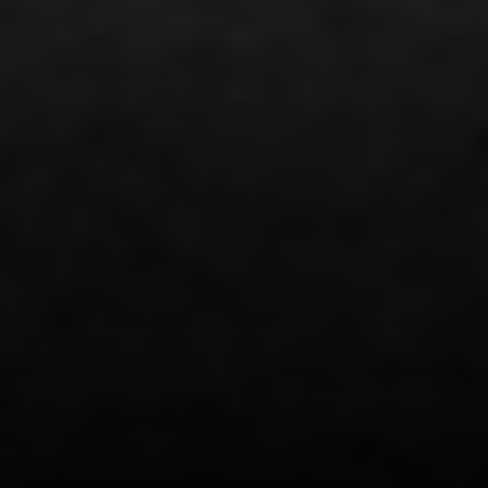
Compass
200 Greenwich Avenue
Greenwich, CT 06830
Lisa Migliardi
(203) 561-7871
[email protected]