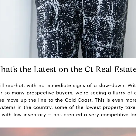
What’s the Latest on the Ct Real Esta
ill red-hot, with no immediate signs of a slow-down. Wit
or so many prospective buyers, we’re seeing a flurry of a
he move up the line to the Gold Coast. This is even mo
systems in the country, some of the lowest property ta
 with low inventory – has created a very competitive l