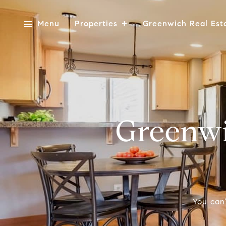
Menu
Properties
Greenwich Real Est
Greenwi
You can’