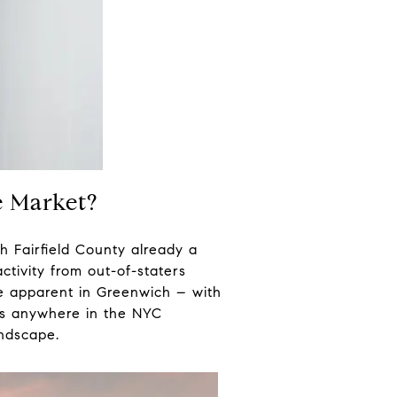
te Market?
h Fairfield County already a
ctivity from out-of-staters
re apparent in Greenwich – with
xes anywhere in the NYC
andscape.