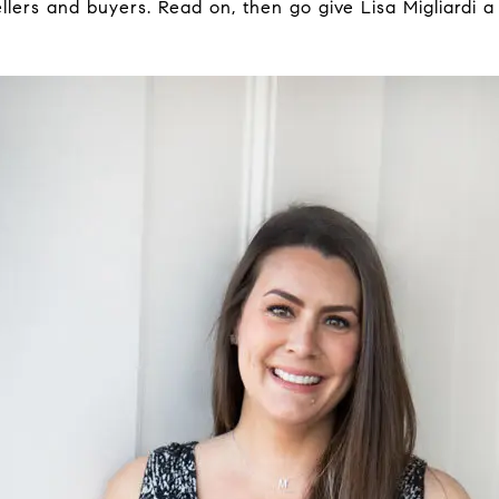
ellers and buyers. Read on, then go give Lisa Migliardi 