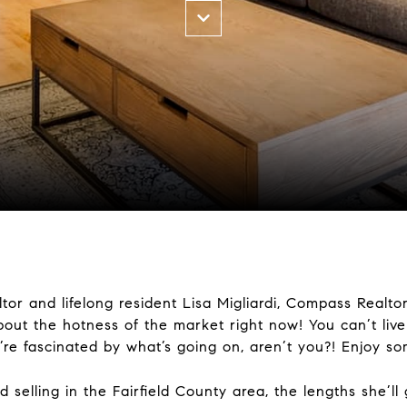
or and lifelong resident Lisa Migliardi, Compass Realto
out the hotness of the market right now! You can’t live
’re fascinated by what’s going on, aren’t you?! Enjoy so
elling in the Fairfield County area, the lengths she’ll 