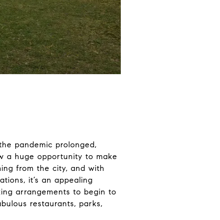
s the pandemic prolonged,
 saw a huge opportunity to make
ing from the city, and with
tions, it’s an appealing
king arrangements to begin to
bulous restaurants, parks,