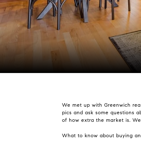
We met up with Greenwich realt
pics and ask some questions ab
of how extra the market is. We
What to know about buying and s