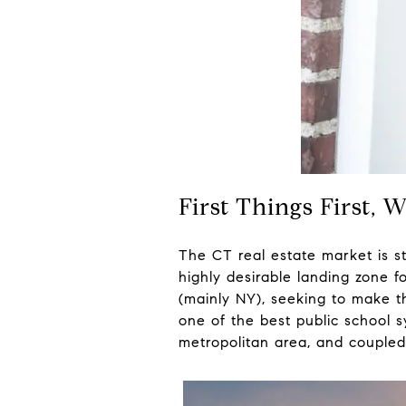
First Things First, 
The CT real estate market is st
highly desirable landing zone f
(mainly NY), seeking to make t
one of the best public school 
metropolitan area, and coupled