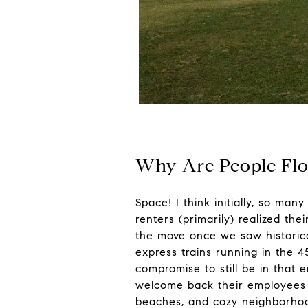
Why Are People Flo
Space! I think initially, so ma
renters (primarily) realized th
the move once we saw historica
express trains running in the 4
compromise to still be in tha
welcome back their employees p
beaches, and cozy neighborhoo