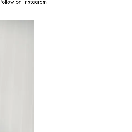
a follow on Instagram