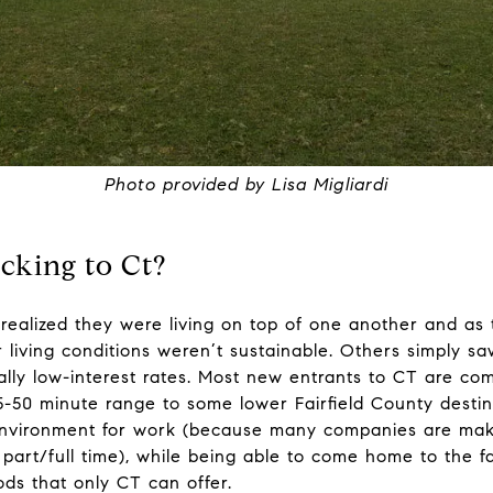
Photo provided by Lisa Migliardi
cking to Ct?
ny realized they were living on top of one another and a
eir living conditions weren’t sustainable. Others simply
lly low-interest rates. Most new entrants to CT are com
5-50 minute range to some lower Fairfield County destina
t environment for work (because many companies are ma
art/full time), while being able to come home to the fa
ds that only CT can offer.