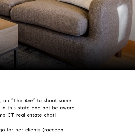
r, on “The Ave” to shoot some
 in this state and not be aware
me CT real estate chat!
go for her clients (raccoon