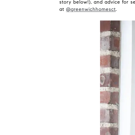
story below!), and advice for s
at
@greenwichhomesct
.