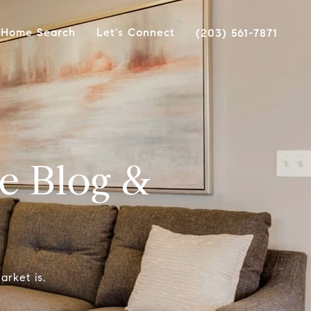
Home Search
Let's Connect
(203) 561-7871
e Blog &
arket is.