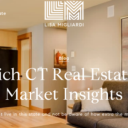
ate
Blog
ch CT Real Estat
Market Insights
t live in this state and not be aware of how extra the m