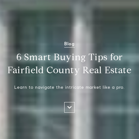
Blog
6 Smart Buying Tips for
Fairfield County Real Estate
Learn to navigate the intricate market like a pro.