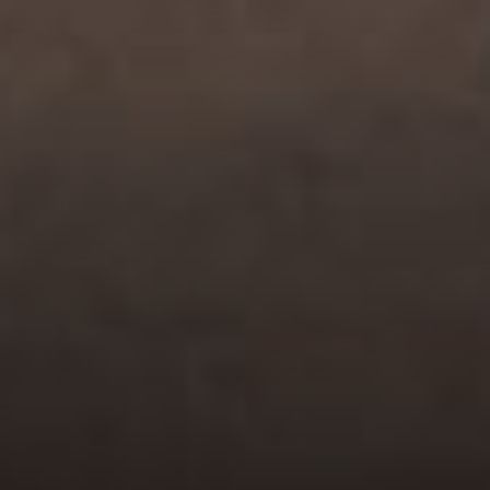
Compass
200 Greenwich Avenue
Greenwich, CT 06830