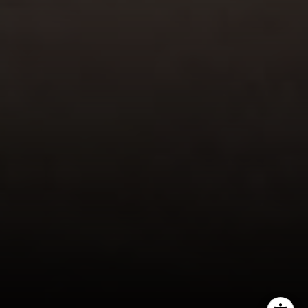
Lisa Migliardi
(203) 561-7871
[email protected]